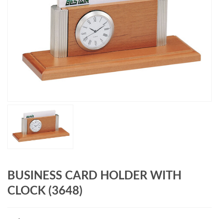
BUSINESS CARD HOLDER WITH
CLOCK (3648)