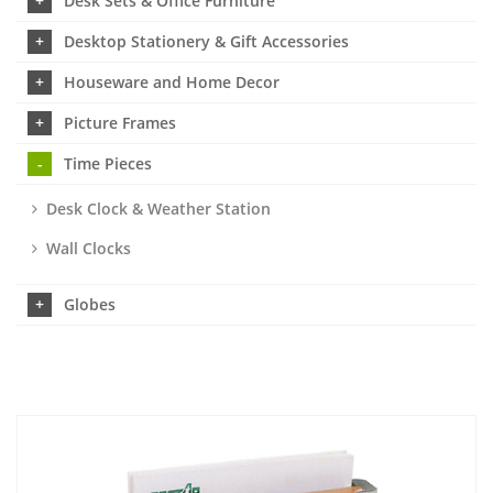
Desk Sets & Office Furniture
Desktop Stationery & Gift Accessories
Houseware and Home Decor
Picture Frames
Time Pieces
Desk Clock & Weather Station
Wall Clocks
Globes