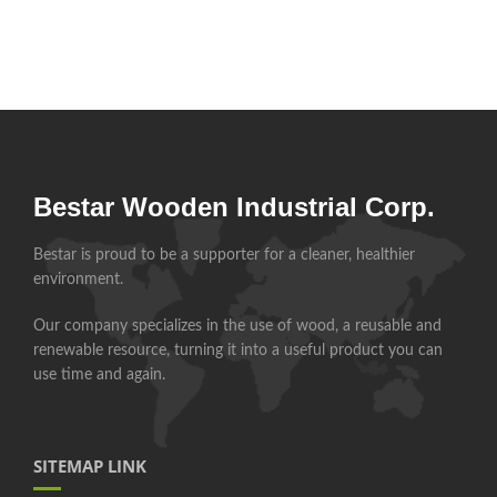
Bestar Wooden Industrial Corp.
Bestar is proud to be a supporter for a cleaner, healthier
environment.
Our company specializes in the use of wood, a reusable and
renewable resource, turning it into a useful product you can
use time and again.
SITEMAP LINK