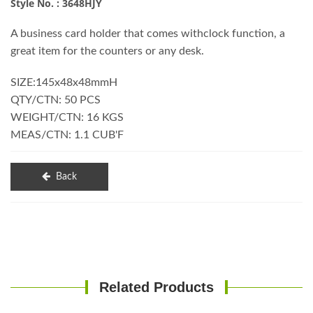
Style No. : 3648HJY
A business card holder that comes withclock function, a
great item for the counters or any desk.
SIZE:145x48x48mmH
QTY/CTN: 50 PCS
WEIGHT/CTN: 16 KGS
MEAS/CTN: 1.1 CUB'F
Back
Related Products