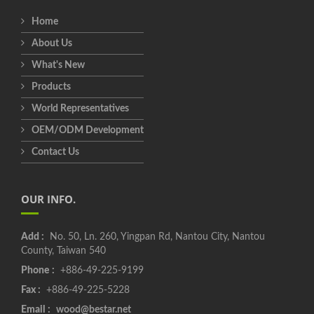
Home
About Us
What's New
Products
World Representatives
OEM/ODM Development
Contact Us
OUR INFO.
Add :
No. 50, Ln. 260, Yingpan Rd, Nantou City, Nantou
County, Taiwan 540
Phone :
+886-49-225-9199
Fax :
+886-49-225-5228
Email :
wood@bestar.net