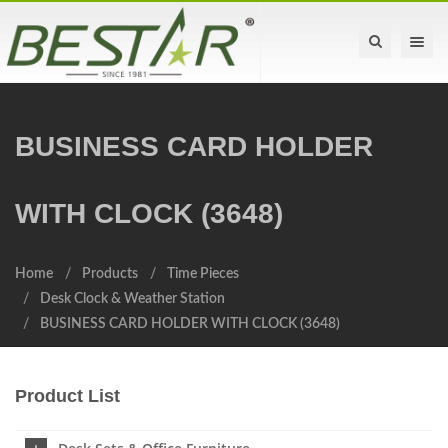
Toggle na
BUSINESS CARD HOLDER
WITH CLOCK (3648)
Home
Products
Time Pieces
Desk Clock & Weather Station
BUSINESS CARD HOLDER WITH CLOCK (3648)
Product List