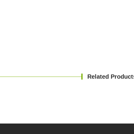
Related Product