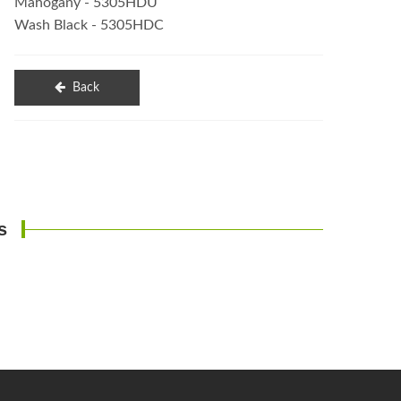
Mahogany - 5305HDU
Wash Black - 5305HDC
Back
s