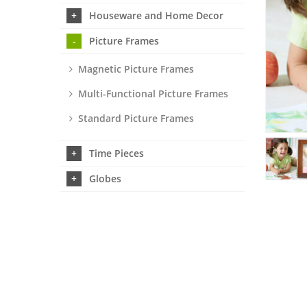
Houseware and Home Decor
Picture Frames
Magnetic Picture Frames
Multi-Functional Picture Frames
Standard Picture Frames
Time Pieces
Globes