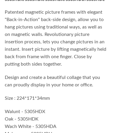
Patented magnetic picture frames with elegant
"Back-in-Action" back-side design, allow you to
hang pictures using traditional ways, as well as
on magnetic walls. Revolutionary picture
insertion process, lets you change pictures in an
instant. Insert picture by lifting magnetically held
back from frame with one finger. Close by
putting both sides together.
Design and create a beautiful collage that you
can proudly display in your home or office.
Size : 224*171*34mm
Walunt - 5305HDX
Oak - 5305HDK
Wach White - 5305HDA