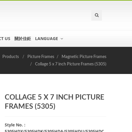
T US
關於佳鉅
LANGUAGE
Products
Picture Frames
Magnetic Picture Frames
Collage 5 x 7 inch Picture Frames (5305)
COLLAGE 5 X 7 INCH PICTURE
FRAMES (5305)
Style No. :
5305HDX/5305HDK/5305HDA/5305HDU/5305HDC