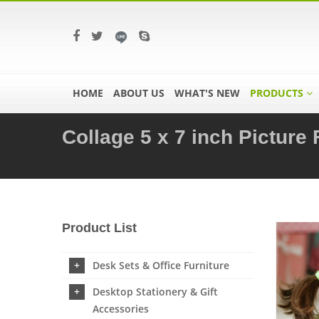
HOME
ABOUT US
WHAT'S NEW
PRODUCTS
Collage 5 x 7 inch Picture
Product List
Desk Sets & Office Furniture
Desktop Stationery & Gift
Accessories