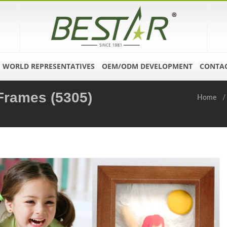
WORLD REPRESENTATIVES
OEM/ODM DEVELOPMENT
CONTAC
 Frames (5305)
Home