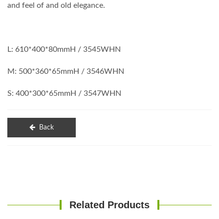
and feel of and old elegance.
L: 610*400*80mmH / 3545WHN
M: 500*360*65mmH / 3546WHN
S: 400*300*65mmH / 3547WHN
Back
Related Products