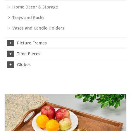
Home Decor & Storage
Trays and Racks
Vases and Candle Holders
Picture Frames
Time Pieces
Globes