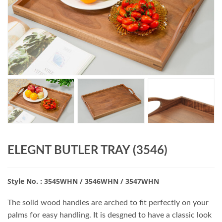
ELEGNT BUTLER TRAY (3546)
Style No. : 3545WHN / 3546WHN / 3547WHN
The solid wood handles are arched to fit perfectly on your
palms for easy handling. It is desgned to have a classic look