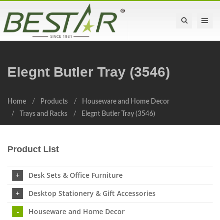
Toggle na
Elegnt Butler Tray (3546)
Home
Products
Houseware and Home Decor
Trays and Racks
Elegnt Butler Tray (3546)
Product List
Desk Sets & Office Furniture
Desktop Stationery & Gift Accessories
Houseware and Home Decor