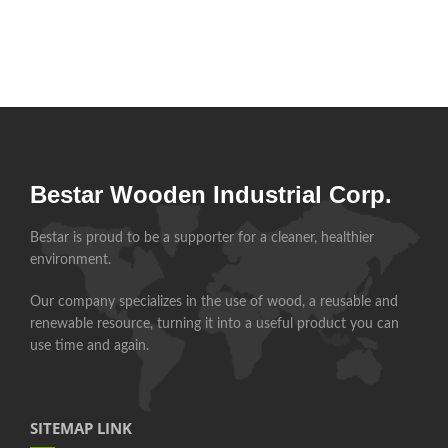
Bestar Wooden Industrial Corp.
Bestar is proud to be a supporter for a cleaner, healthier
environment.
Our company specializes in the use of wood, a reusable and
renewable resource, turning it into a useful product you can
use time and again.
SITEMAP LINK