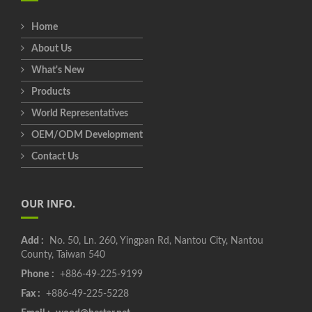
Home
About Us
What's New
Products
World Representatives
OEM/ODM Development
Contact Us
OUR INFO.
Add :
No. 50, Ln. 260, Yingpan Rd, Nantou City, Nantou
County, Taiwan 540
Phone :
+886-49-225-9199
Fax :
+886-49-225-5228