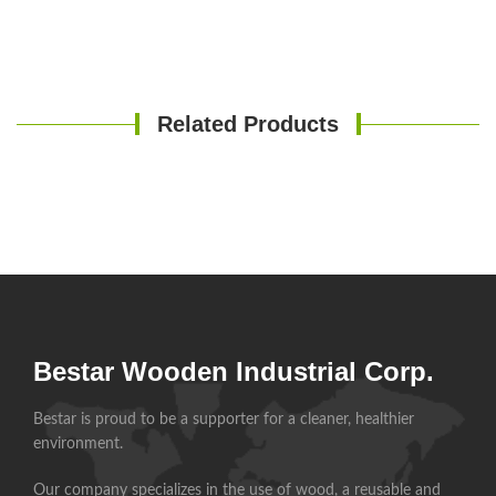
Related Products
Bestar Wooden Industrial Corp.
Bestar is proud to be a supporter for a cleaner, healthier
environment.
Our company specializes in the use of wood, a reusable and