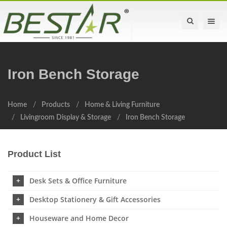
Toggle na
Iron Bench Storage
Home
Products
Home & Living Furniture
Livingroom Display & Storage
Iron Bench Storage
Product List
Desk Sets & Office Furniture
Desktop Stationery & Gift Accessories
Houseware and Home Decor