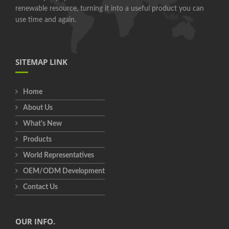
renewable resource, turning it into a useful product you can
use time and again.
SITEMAP LINK
Home
About Us
What's New
Products
World Representatives
OEM/ODM Development
Contact Us
OUR INFO.