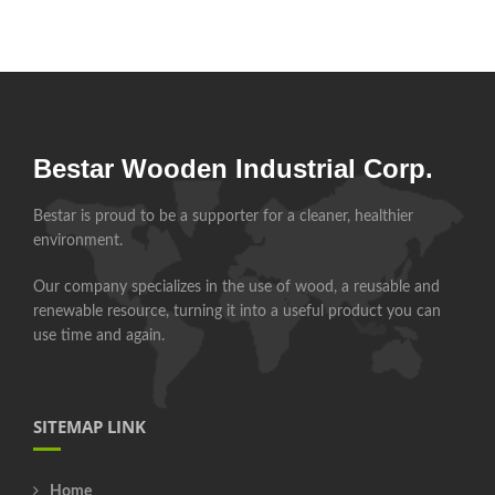
Bestar Wooden Industrial Corp.
Bestar is proud to be a supporter for a cleaner, healthier
environment.
Our company specializes in the use of wood, a reusable and
renewable resource, turning it into a useful product you can
use time and again.
SITEMAP LINK
Home