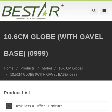
Toggle na
10.6CM GLOBE (WITH GAVEL
BASE) (0999)
Home
Products
Globes
10.6 CM Globes
10.6CM GLOBE (WITH GAVEL BASE) (0999)
Product List
Desk Sets & Office Furniture