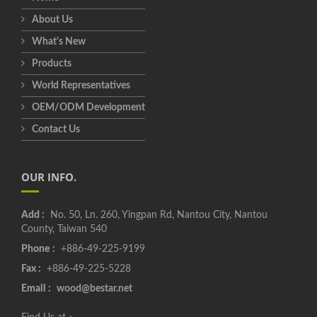
About Us
What's New
Products
World Representatives
OEM/ODM Development
Contact Us
OUR INFO.
Add :
No. 50, Ln. 260, Yingpan Rd, Nantou City, Nantou
County, Taiwan 540
Phone :
+886-49-225-9199
Fax :
+886-49-225-5228
Email :
wood@bestar.net