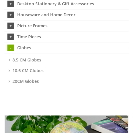
Desktop Stationery & Gift Accessories
Houseware and Home Decor
Picture Frames
Time Pieces
Globes
8.5 CM Globes
10.6 CM Globes
20CM Globes