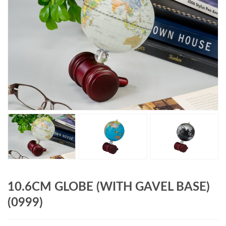
10.6CM GLOBE (WITH GAVEL BASE)
(0999)