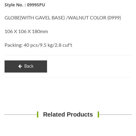
Style No. : 0999SPU
GLOBE(WITH GAVEL BASE) /WALNUT COLOR (0999)
106 X 106 X 180mm
Packing: 40 pcs/9.5 kg/2.8 cuf't
Back
Related Products