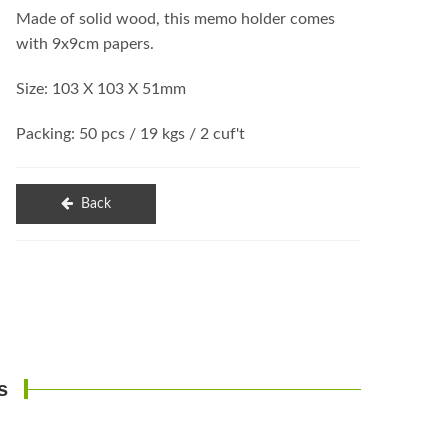
Made of solid wood, this memo holder comes
with 9x9cm papers.
Size: 103 X 103 X 51mm
Packing: 50 pcs / 19 kgs / 2 cuf't
Back
s