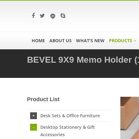
HOME
ABOUT US
WHAT'S NEW
PRODUCTS
BEVEL 9X9 Memo Holder (
Product List
Desk Sets & Office Furniture
Desktop Stationery & Gift
Accessories