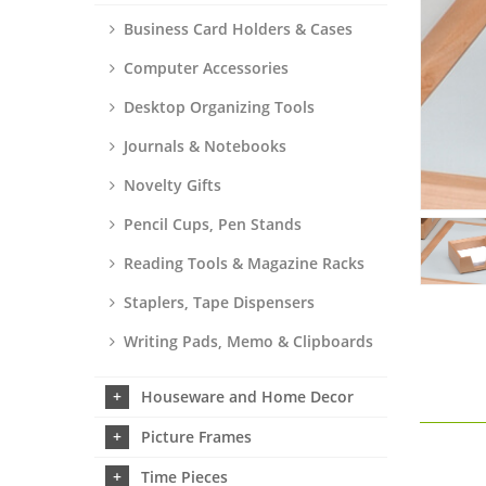
Business Card Holders & Cases
Computer Accessories
Desktop Organizing Tools
Journals & Notebooks
Novelty Gifts
Pencil Cups, Pen Stands
Reading Tools & Magazine Racks
Staplers, Tape Dispensers
Writing Pads, Memo & Clipboards
Houseware and Home Decor
Picture Frames
Time Pieces