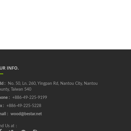
UR INFO.
d :
No. 50, Ln. 260, Yingpan Rd, Nantou City, Nantou
unty, Taiwan 540
one :
+886-49-225-9199
x :
+886-49-225-5228
ail :
wood@bestar.net
nd Us at：