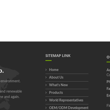
SITEMAP LINK
O
p.
Home
Ad
Co
About Us
r environment.
Ph
What's New
Fa
 and renewable
Products
Em
ime and again.
World Representatives
Fi
OEM/ODM Development