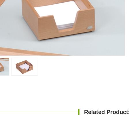
Related Product