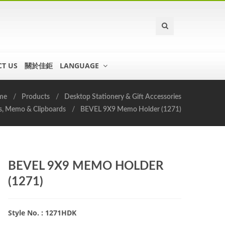
T US
關於佳鉅
LANGUAGE
me
Products
Desktop Stationery & Gift Accessories
s, Memo & Clipboards
BEVEL 9X9 Memo Holder (1271)
BEVEL 9X9 MEMO HOLDER
(1271)
Style No. : 1271HDK