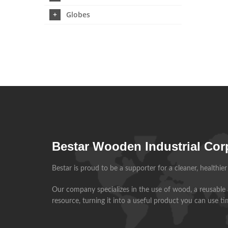
Globes
Bestar Wooden Industrial Cor
Bestar is proud to be a supporter for a cleaner, healthie
Our company specializes in the use of wood, a reusable
resource, turning it into a useful product you can use t