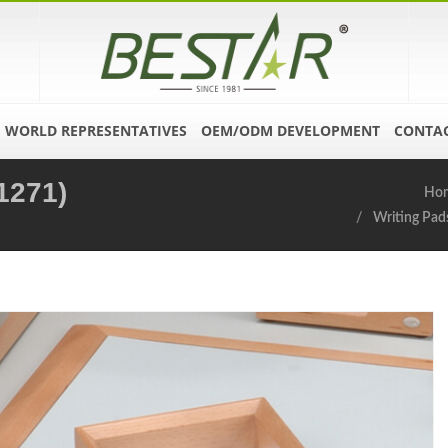
WORLD REPRESENTATIVES
OEM/ODM DEVELOPMENT
CONTAC
1271)
Ho
Writing Pad